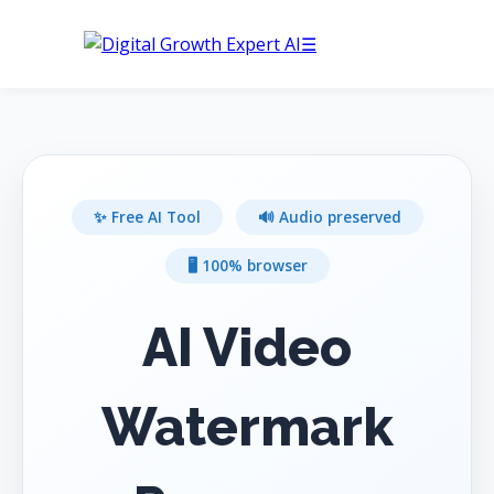
☰
Buy Hosting
✨ Free AI Tool
🔊 Audio preserved
🖥️ 100% browser
AI Video
Watermark