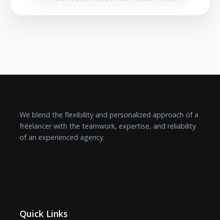
We blend the flexibility and personalized approach of a
freelancer with the teamwork, expertise, and reliability
of an experienced agency.
Quick Links