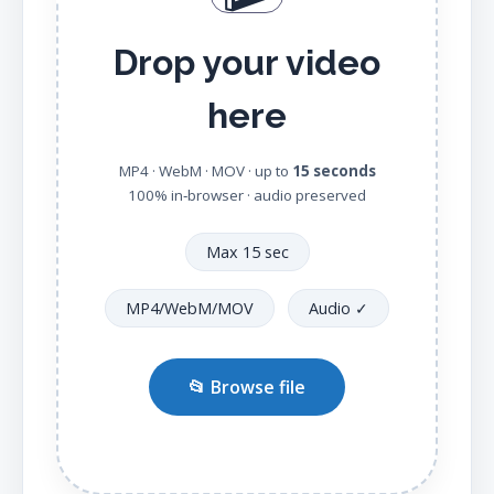
Drop your video
here
MP4 · WebM · MOV · up to
15 seconds
100% in‑browser · audio preserved
Max 15 sec
MP4/WebM/MOV
Audio ✓
📂 Browse file