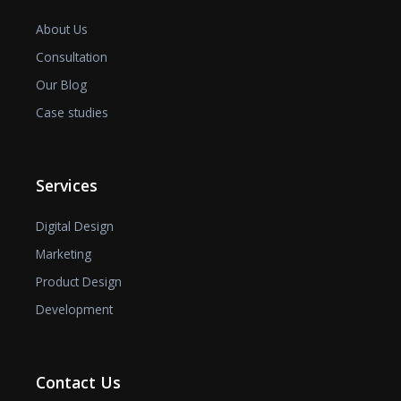
About Us
Consultation
Our Blog
Case studies
Services
Digital Design
Marketing
Product Design
Development
Contact Us