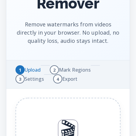
Remover
Remove watermarks from videos
directly in your browser. No upload, no
quality loss, audio stays intact.
Upload
Mark Regions
1
2
Settings
Export
3
4
🎬