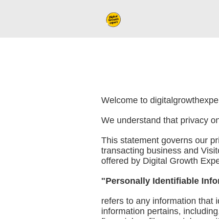
Welcome to digitalgrowthexpert
We understand that privacy onl
This statement governs our priv
transacting business and Visit
offered by Digital Growth Exper
"Personally Identifiable Inf
refers to any information that 
information pertains, includin