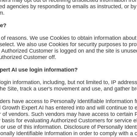
ers may opt out of receiving unsolicited information fr
ted agencies by responding to emails as instructed, or by
om
.
te?
y of reasons. We use Cookies to obtain information about
 select. We also use Cookies for security purposes to pro
 Authorized Customer is logged on and the site is unuse
Authorized Customer off.
ert AI use login information?
login information, including, but not limited to, IP addre
 the Site, track a user's movement and use, and gather 
ders have access to Personally Identifiable Information 
 Growth Expert AI has entered into and will continue to 
er of vendors. Such vendors may have access to certain P
basis for evaluating Authorized Customers for service elig
 or use of this information. Disclosure of Personally Iden
onally Identifiable Information in order to comply with a