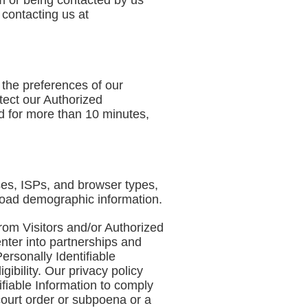
om or being contacted by us
 contacting us at
 the preferences of our
tect our Authorized
d for more than 10 minutes,
sses, ISPs, and browser types,
broad demographic information.
from Visitors and/or Authorized
enter into partnerships and
ersonally Identifiable
ibility. Our privacy policy
tifiable Information to comply
 court order or subpoena or a