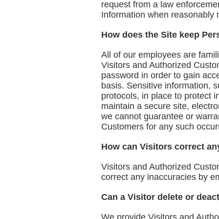
request from a law enforcement
Information when reasonably n
How does the Site keep Pers
All of our employees are famili
Visitors and Authorized Custo
password in order to gain acc
basis. Sensitive information, 
protocols, in place to protect
maintain a secure site, elect
we cannot guarantee or warrant
Customers for any such occur
How can Visitors correct any
Visitors and Authorized Custo
correct any inaccuracies by e
Can a Visitor delete or deac
We provide Visitors and Autho