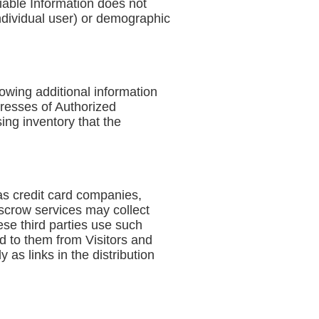
fiable Information does not
 individual user) or demographic
lowing additional information
resses of Authorized
ing inventory that the
 as credit card companies,
scrow services may collect
se third parties use such
d to them from Visitors and
as links in the distribution