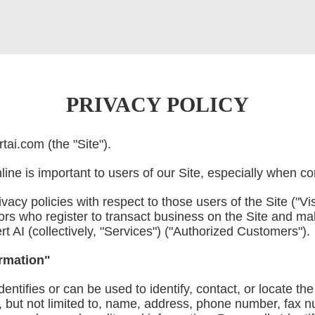
PRIVACY POLICY
ai.com (the "Site").
ine is important to users of our Site, especially when c
acy policies with respect to those users of the Site ("Vis
ors who register to transact business on the Site and ma
t AI (collectively, "Services") ("Authorized Customers").
ormation"
identifies or can be used to identify, contact, or locate 
g, but not limited to, name, address, phone number, fax 