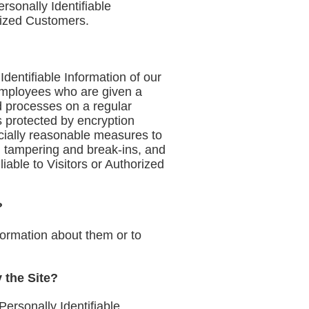
rsonally Identifiable
rized Customers.
Identifiable Information of our
 employees who are given a
d processes on a regular
s protected by encryption
rcially reasonable measures to
, tampering and break-ins, and
iable to Visitors or Authorized
?
formation about them or to
y the Site?
ersonally Identifiable