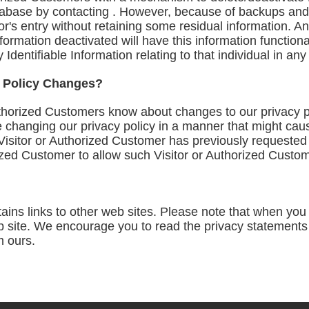
atabase by contacting . However, because of backups and 
or's entry without retaining some residual information. A
formation deactivated will have this information functiona
ly Identifiable Information relating to that individual in a
y Policy Changes?
Authorized Customers know about changes to our privacy 
e changing our privacy policy in a manner that might cau
a Visitor or Authorized Customer has previously requested 
ized Customer to allow such Visitor or Authorized Custom
ains links to other web sites. Please note that when you c
site. We encourage you to read the privacy statements o
m ours.