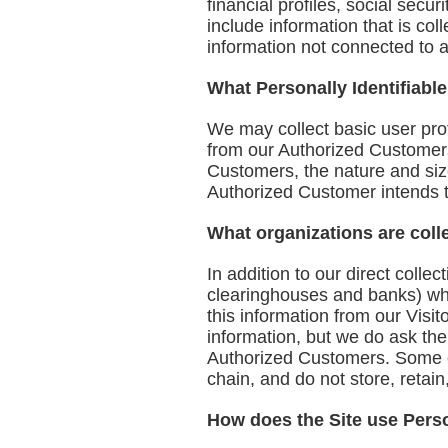
financial profiles, social secu
include information that is col
information not connected to an
What Personally Identifiable
We may collect basic user profi
from our Authorized Customer
Customers, the nature and size
Authorized Customer intends t
What organizations are coll
In addition to our direct colle
clearinghouses and banks) who
this information from our Visi
information, but we do ask th
Authorized Customers. Some of 
chain, and do not store, retain
How does the Site use Perso