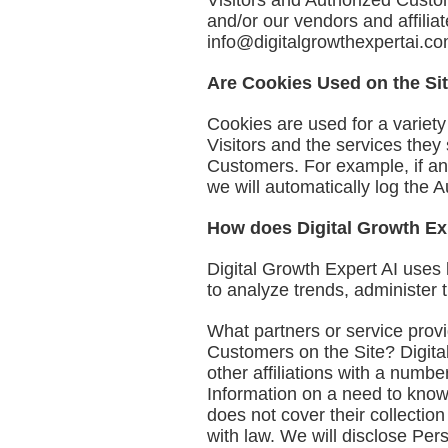
Visitors and Authorized Custom
and/or our vendors and affilia
info@digitalgrowthexpertai.c
Are Cookies Used on the Si
Cookies are used for a variet
Visitors and the services they
Customers. For example, if an
we will automatically log the 
How does Digital Growth Exp
Digital Growth Expert AI uses 
to analyze trends, administer
What partners or service provi
Customers on the Site? Digital
other affiliations with a numb
Information on a need to know 
does not cover their collection
with law. We will disclose Pers