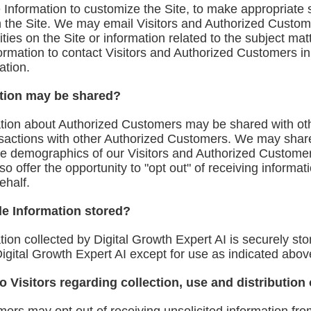
Information to customize the Site, to make appropriate ser
n the Site. We may email Visitors and Authorized Custom
ties on the Site or information related to the subject mat
formation to contact Visitors and Authorized Customers in 
ation.
tion may be shared?
mation about Authorized Customers may be shared with 
ansactions with other Authorized Customers. We may shar
the demographics of our Visitors and Authorized Customers
o offer the opportunity to "opt out" of receiving informa
ehalf.
le Information stored?
tion collected by Digital Growth Expert AI is securely sto
Digital Growth Expert AI except for use as indicated abov
o Visitors regarding collection, use and distribution