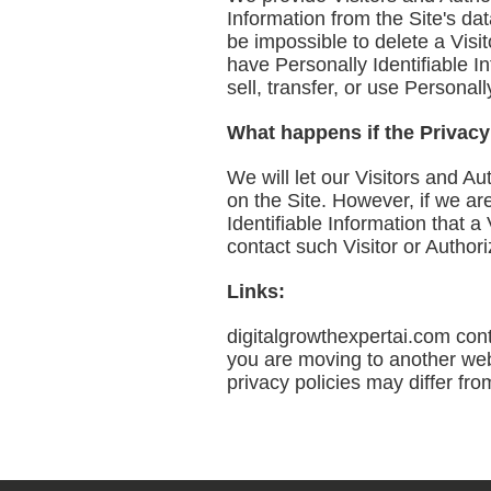
Information from the Site's d
be impossible to delete a Visit
have Personally Identifiable In
sell, transfer, or use Personal
What happens if the Privac
We will let our Visitors and 
on the Site. However, if we ar
Identifiable Information that 
contact such Visitor or Author
Links:
digitalgrowthexpertai.com cont
you are moving to another web 
privacy policies may differ fro