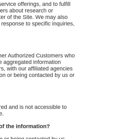
vice offerings, and to fulfill
ers about research or
ter of the Site. We may also
response to specific inquiries,
other Authorized Customers who
e aggregated information
, with our affiliated agencies
tion or being contacted by us or
red and is not accessible to
e.
 of the information?