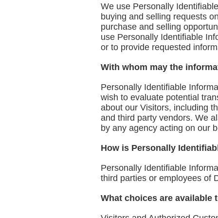
We use Personally Identifiable 
buying and selling requests o
purchase and selling opportuni
use Personally Identifiable In
or to provide requested inform
With whom may the informa
Personally Identifiable Infor
wish to evaluate potential tr
about our Visitors, including 
and third party vendors. We als
by any agency acting on our b
How is Personally Identifiab
Personally Identifiable Informa
third parties or employees of 
What choices are available t