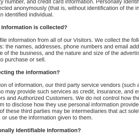
rity number, and credit card information. Personally Identi
lected anonymously (that is, without identification of the
 identified individual.
 Information is collected?
le information from all of our Visitors. We collect the fol
s: the names, addresses, phone numbers and email add
 of the business, and the nature and size of the advertis
o purchase or sell.
ecting the information?
ction of information, our third party service vendors (such
 may provide such services as credit, insurance, and e
tors and Authorized Customers. We do not control how the
em to disclose how they use personal information provide
these third parties may be intermediaries that act solely 
, or use the information given to them.
nally Identifiable Information?