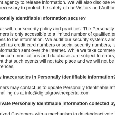
 agency to release information. We will also disclose Pe
ecessary to protect the safety of our Visitors and Autho
onally Identifiable Information secure?
ar with our security policy and practices. The Personally 
mers is only accessible to a limited number of qualified
ess to the information. We audit our security systems an
such as credit card numbers or social security numbers, i
 information sent over the Internet. While we take comme
ronic communications and databases are subject to errors
 that such events will not take place and we will not be l
rences.
 inaccuracies in Personally Identifiable Information
mers may contact us to update Personally Identifiable In
mailing us at
info@digitalgrowthexpertai.com
tivate Personally Identifiable Information collected b
rized Customers with a mechanism to delete/deactivate P