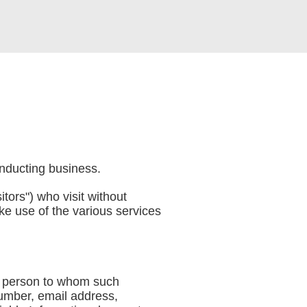
onducting business.
itors") who visit without
ke use of the various services
the person to whom such
number, email address,