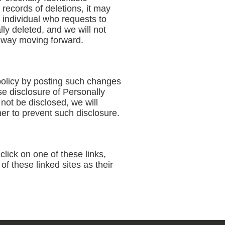
records of deletions, it may
n individual who requests to
lly deleted, and we will not
ny way moving forward.
policy by posting such changes
se disclosure of Personally
not be disclosed, we will
er to prevent such disclosure.
lick on one of these links,
f these linked sites as their