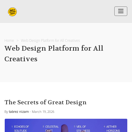
Home
Web Design Platform for All Creatives
Web Design Platform for All
Creatives
The Secrets of Great Design
By
tabrez nizam
- March 19, 2026