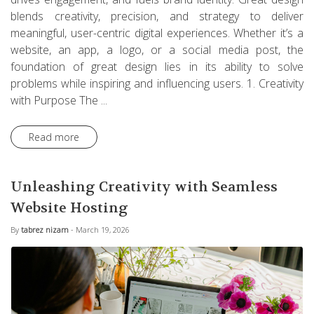
blends creativity, precision, and strategy to deliver
meaningful, user-centric digital experiences. Whether it’s a
website, an app, a logo, or a social media post, the
foundation of great design lies in its ability to solve
problems while inspiring and influencing users. 1. Creativity
with Purpose The ...
Read more
Unleashing Creativity with Seamless
Website Hosting
By
tabrez nizam
- March 19, 2026