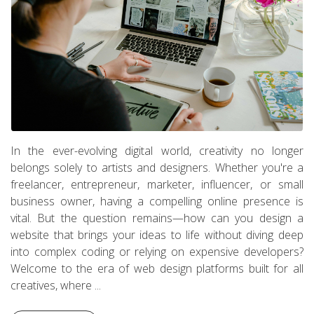
In the ever-evolving digital world, creativity no longer
belongs solely to artists and designers. Whether you're a
freelancer, entrepreneur, marketer, influencer, or small
business owner, having a compelling online presence is
vital. But the question remains—how can you design a
website that brings your ideas to life without diving deep
into complex coding or relying on expensive developers?
Welcome to the era of web design platforms built for all
creatives, where ...