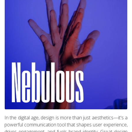
In the digital age, design is more than just aesthetics—it's a
powerful communication tool that shapes user experience,
drives engagement, and fuels brand identity. Great design