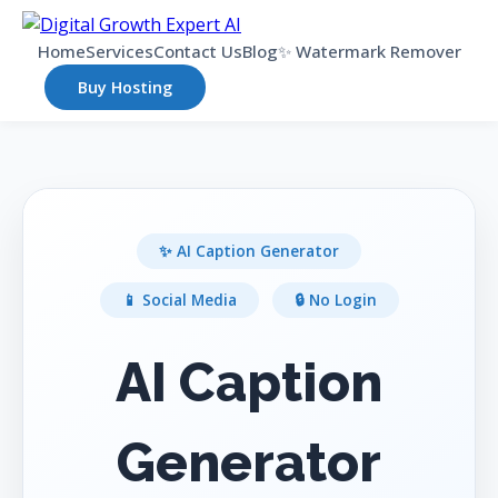
Home
Services
Contact Us
Blog
✨ Watermark Remover
Buy Hosting
✨ AI Caption Generator
📱 Social Media
🔒 No Login
AI Caption
Generator