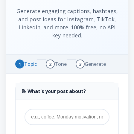
Generate engaging captions, hashtags,
and post ideas for Instagram, TikTok,
LinkedIn, and more. 100% free, no API
key needed.
Topic
Tone
Generate
1
2
3
📝 What's your post about?