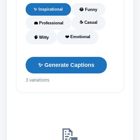
✨ Inspirational
😂 Funny
☕ Casual
💼 Professional
❤️ Emotional
🧠 Witty
✨ Generate Captions
3 variations
📝