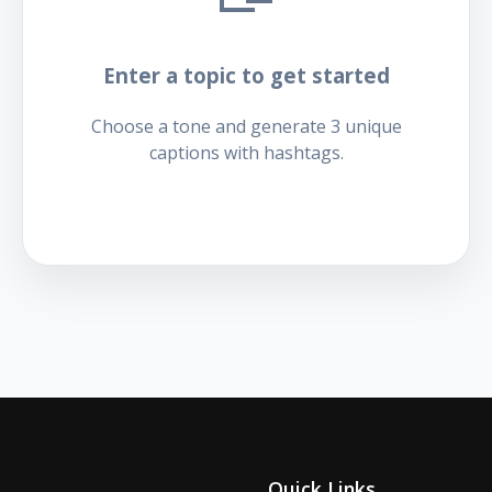
Enter a topic to get started
Choose a tone and generate 3 unique
captions with hashtags.
Quick Links