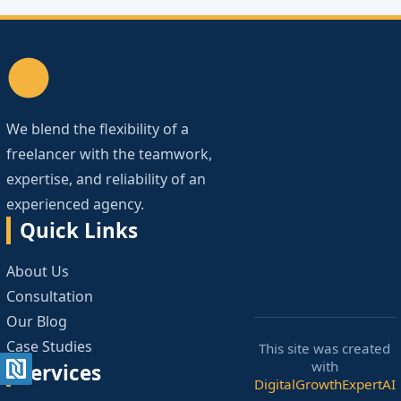
We blend the flexibility of a
freelancer with the teamwork,
expertise, and reliability of an
experienced agency.
Quick Links
About Us
Consultation
Our Blog
Case Studies
This site was created
with
Services
DigitalGrowthExpertAI