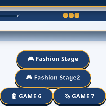
x1
🎮 Fashion Stage
🎮 Fashion Stage2
🤖 GAME 6
🦄 GAME 7