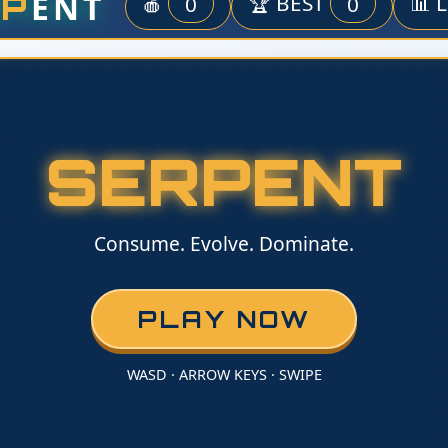
ENT
RP
🍎
0
🏆 BEST
0
📊 
SERPENT
Consume. Evolve. Dominate.
PLAY NOW
WASD · ARROW KEYS · SWIPE