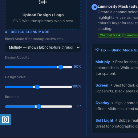
✏️
Luminosity Mask (adv
4
Upload
Create a channel select
a shirt
Upload Design / Logo
highlights → use as ma
mockup
PNG with transparency works best
color fill layer for realis
to
begin
shading.
4 · DESIGN BLEND MODE
Channel Mask
Luminos
Blend Mode (Photoshop equivalent)
💡 Tip — Blend Mode G
Design Opacity
Multiply
→ Best for desi
90%
colored shirts. White ar
transparent.
Design Scale
Screen
→ Best for dark 
100%
light shirts. Black areas 
Rotation
Overlay
→ High-contrast 
0°
effect. Midtones blend na
⬇
⊞
↺
+ New
Soft Light
→ Subtle, reali
Export
Center
Reset
Design
PNG
Great for photographic d