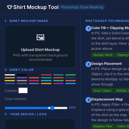
👕 Shirt Mockup Tool
Photoshop-Style Masking
1 · SHIRT MOCKUP IMAGE
PHOTOSHOP TECHNIQUE
Color Fill + Clipping M
1
In PS: Add a Solid Colo
🖼️
the shirt, set blend to
Mu
to the shirt layer. Here:
picker above.
Upload Shirt Mockup
PNG with transparent background
Multiply blend
Clipping
recommended
Design Placement
2
In PS: Place design as 
2 · SHIRT COLOR
Object, clip it to the shi
blend to
Multiply
so fab
show through.
Custom:
Smart Object
Multiply 
Color Intensity
Displacement Map
3
In PS: Apply
Filter → Di
80%
Displace
using a graysc
3 · YOUR DESIGN / LOGO
of the shirt as the map.
👕
the design to follow fabr
Displace Filter
Fabric 